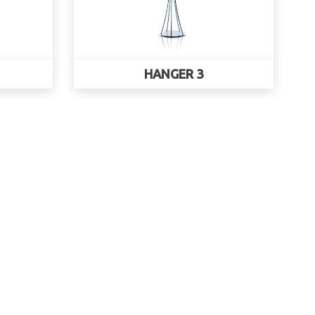
HANGER 3