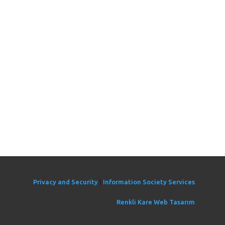
Privacy and Security
|
Information Society Services
Renkli Kare Web Tasarım