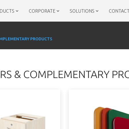
DUCTS
CORPORATE
SOLUTIONS
CONTACT
OMPLEMENTARY PRODUCTS
RS & COMPLEMENTARY PR