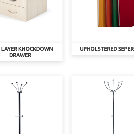
 LAYER KNOCKDOWN
UPHOLSTERED SEPE
DRAWER