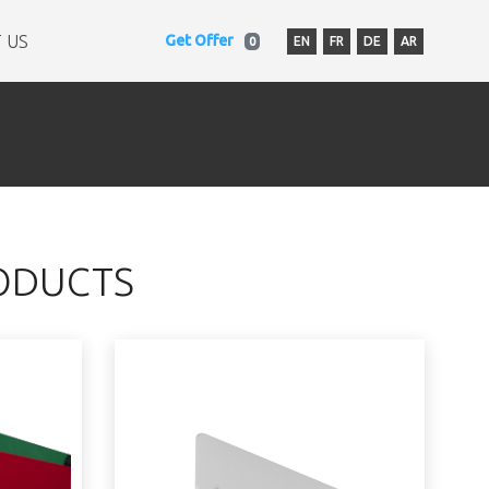
 US
Get Offer
EN
FR
DE
AR
0
ODUCTS