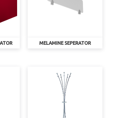
RATOR
MELAMINE SEPERATOR