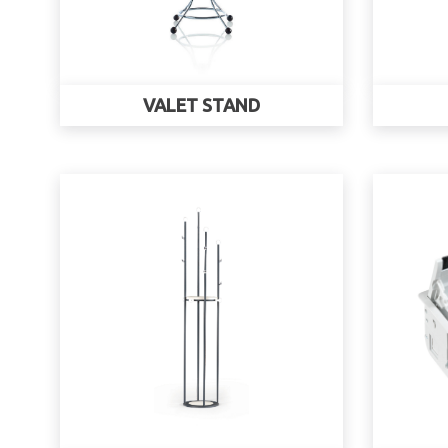
VALET STAND