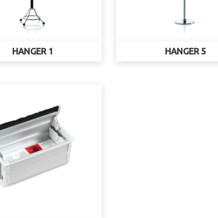
HANGER 1
HANGER 5