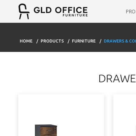
PRO
HOME
PRODUCTS
FURNITURE
DRAWERS & C
DRAWE