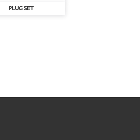
PLUG SET