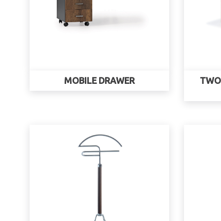
MOBILE DRAWER
TWO