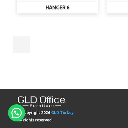
HANGER 6
© Copyright
2026
GLD Turkey
All rights reserved.