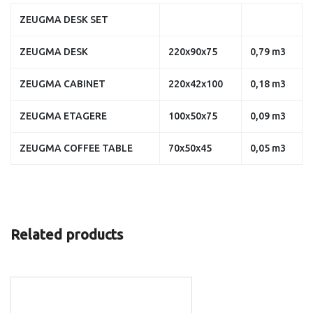
ZEUGMA DESK SET
ZEUGMA DESK
220x90x75
0,79 m3
ZEUGMA CABINET
220x42x100
0,18 m3
ZEUGMA ETAGERE
100x50x75
0,09 m3
ZEUGMA COFFEE TABLE
70x50x45
0,05 m3
Related products