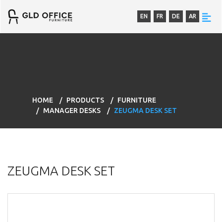
EN
FR
DE
AR
HOME
PRODUCTS
FURNITURE
MANAGER DESKS
ZEUGMA DESK SET
ZEUGMA DESK SET