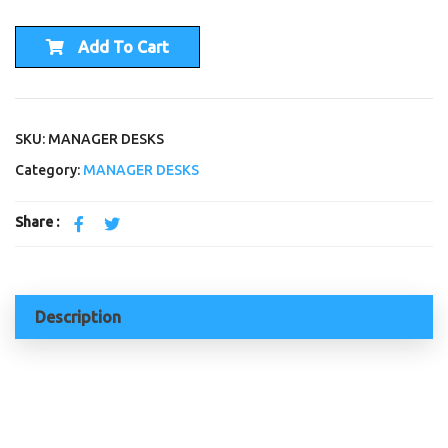
Add To Cart
SKU: MANAGER DESKS
Category:
MANAGER DESKS
Share :
Description