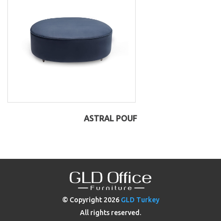
ASTRAL POUF
© Copyright
2026
GLD Turkey
All rights reserved.