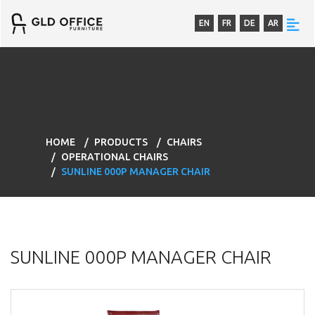
EN
FR
DE
AR
HOME
PRODUCTS
CHAIRS
OPERATIONAL CHAIRS
SUNLINE 000P MANAGER CHAIR
SUNLINE 000P MANAGER CHAIR