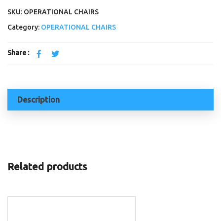
SKU: OPERATIONAL CHAIRS
Category:
OPERATIONAL CHAIRS
Share :
Description
Related products