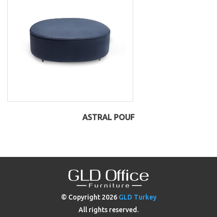
ASTRAL POUF
© Copyright
2026
GLD Turkey
All rights reserved.