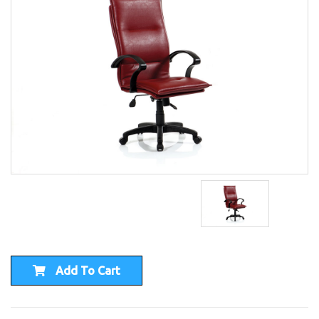
Add To Cart