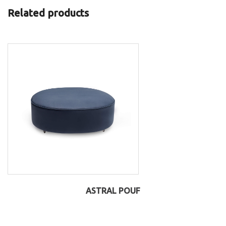
Related products
ASTRAL POUF