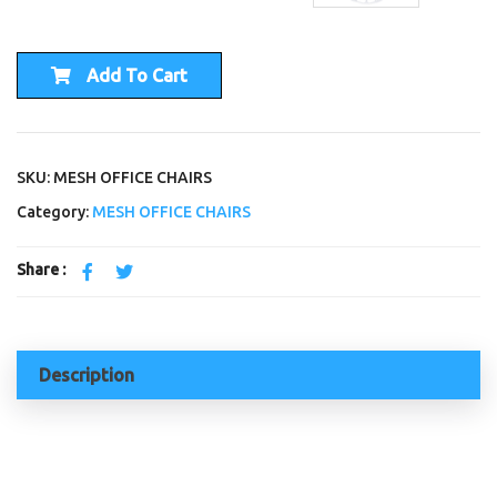
Add To Cart
SKU: MESH OFFICE CHAIRS
Category:
MESH OFFICE CHAIRS
Share :
Description