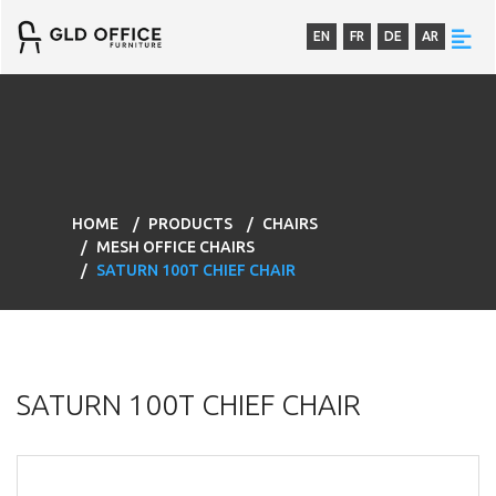
EN
FR
DE
AR
HOME
PRODUCTS
CHAIRS
MESH OFFICE CHAIRS
SATURN 100T CHIEF CHAIR
SATURN 100T CHIEF CHAIR