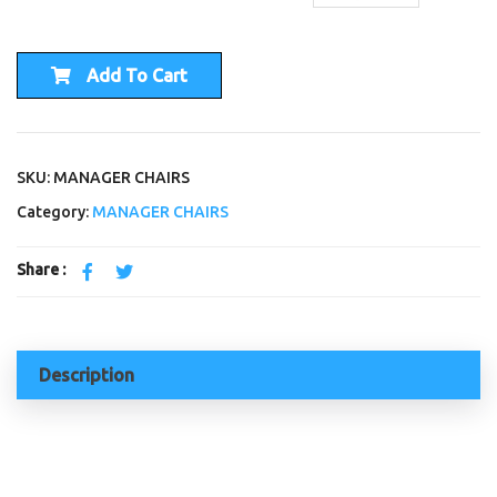
Add To Cart
SKU: MANAGER CHAIRS
Category:
MANAGER CHAIRS
Share :
Description