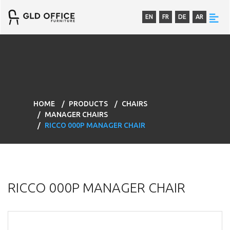
EN
FR
DE
AR
HOME
PRODUCTS
CHAIRS
MANAGER CHAIRS
RICCO 000P MANAGER CHAIR
RICCO 000P MANAGER CHAIR