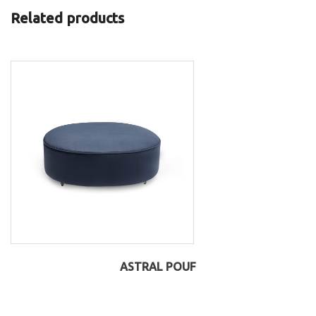
Related products
ASTRAL POUF