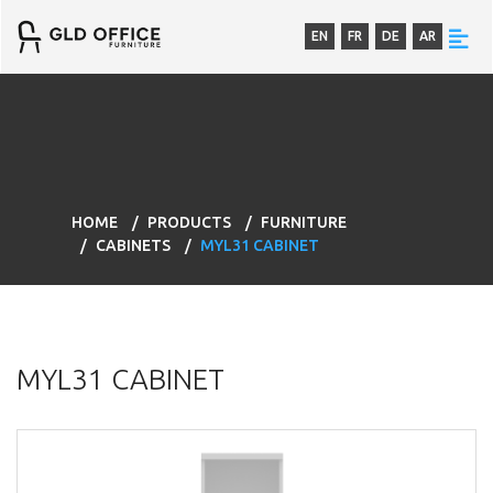
EN
FR
DE
AR
HOME
PRODUCTS
FURNITURE
CABINETS
MYL31 CABINET
MYL31 CABINET