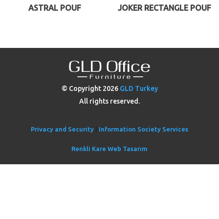
ASTRAL POUF
JOKER RECTANGLE POUF
© Copyright
2026
GLD Turkey
All rights reserved.
Privacy and Security
|
Information Society Services
Renkli Kare Web Tasarım