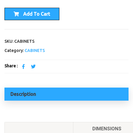
Add To Cart
SKU: CABINETS
Category:
CABINETS
Share :
Description
DIMENSIONS