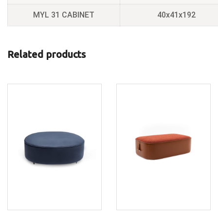
MYL 31 CABINET
40x41x192
Related products