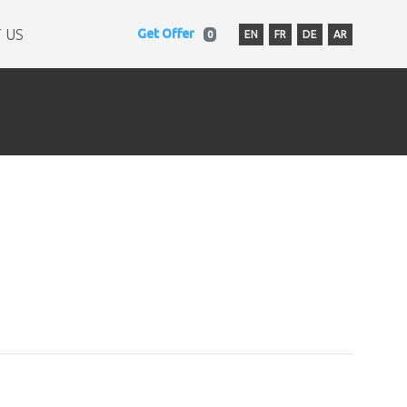
 US
Get Offer
EN
FR
DE
AR
0