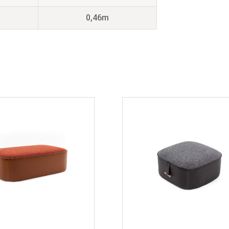
0,46m