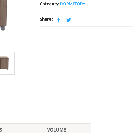
Category:
DORMITORY
Share :
S
VOLUME