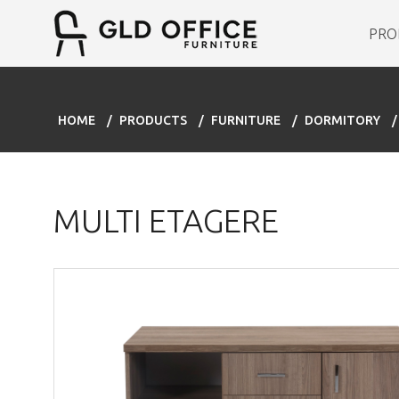
PRO
HOME
PRODUCTS
FURNITURE
DORMITORY
MULTI ETAGERE