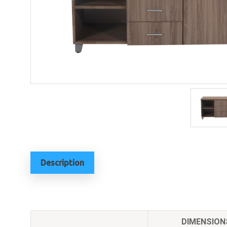
Description
DIMENSION