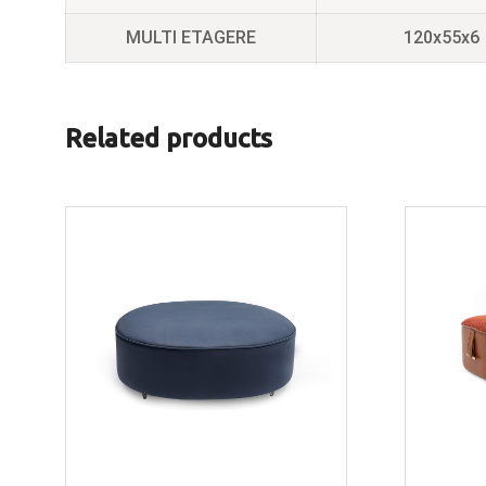
MULTI ETAGERE
120x55x6
Related products