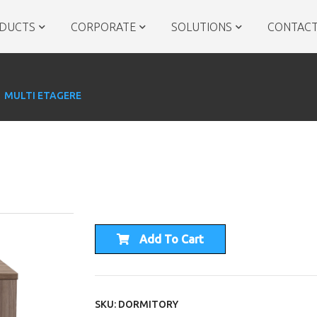
DUCTS
CORPORATE
SOLUTIONS
CONTACT
MULTI ETAGERE
Add To Cart
SKU: DORMITORY