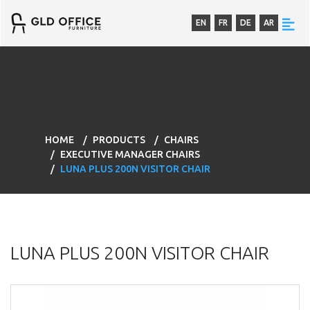
EN
FR
DE
AR
HOME
PRODUCTS
CHAIRS
EXECUTIVE MANAGER CHAIRS
LUNA PLUS 200N VISITOR CHAIR
LUNA PLUS 200N VISITOR CHAIR