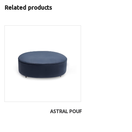
Related products
ASTRAL POUF