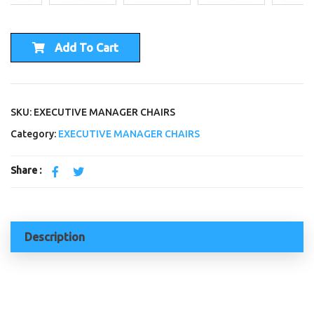
Add To Cart
SKU: EXECUTIVE MANAGER CHAIRS
Category:
EXECUTIVE MANAGER CHAIRS
Share :
Description