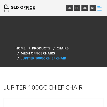
EN
FR
DE
AR
HOME
PRODUCTS
CHAIRS
MESH OFFICE CHAIRS
JUPITER 100GC CHIEF CHAIR
JUPITER 100GC CHIEF CHAIR