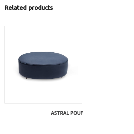
Related products
ASTRAL POUF