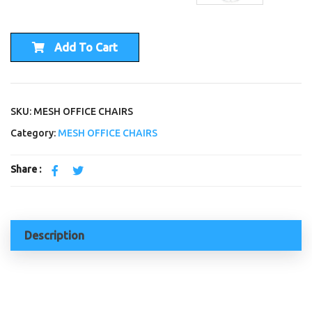
Add To Cart
SKU: MESH OFFICE CHAIRS
Category:
MESH OFFICE CHAIRS
Share :
Description