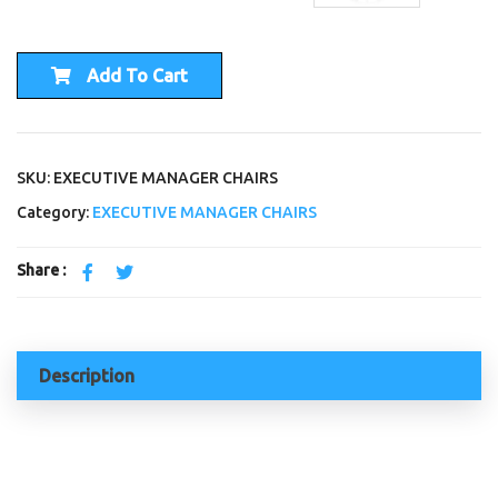
Add To Cart
SKU: EXECUTIVE MANAGER CHAIRS
Category:
EXECUTIVE MANAGER CHAIRS
Share :
Description