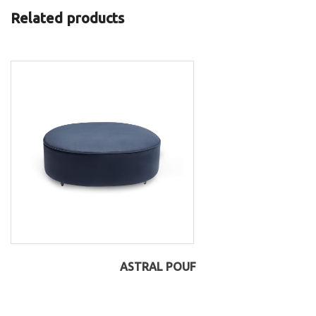
Related products
ASTRAL POUF