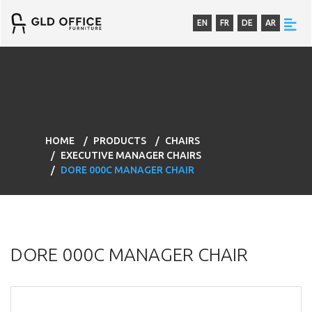
EN
FR
DE
AR
HOME
PRODUCTS
CHAIRS
EXECUTIVE MANAGER CHAIRS
DORE 000C MANAGER CHAIR
DORE 000C MANAGER CHAIR