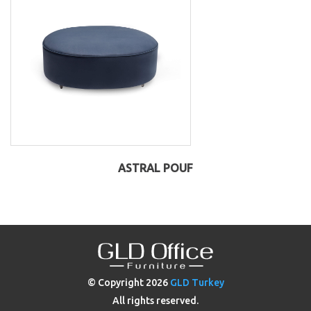
ASTRAL POUF
© Copyright
2026
GLD Turkey
All rights reserved.