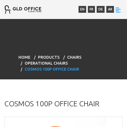
EN
FR
DE
AR
HOME
PRODUCTS
CHAIRS
OPERATIONAL CHAIRS
COSMOS 100P OFFICE CHAIR
COSMOS 100P OFFICE CHAIR