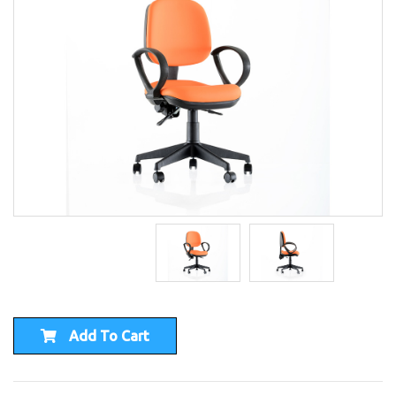
Add To Cart