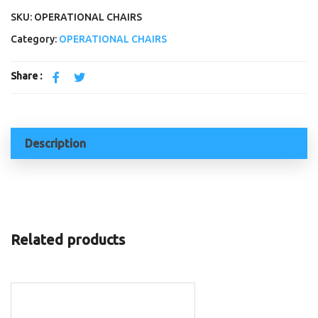
SKU: OPERATIONAL CHAIRS
Category:
OPERATIONAL CHAIRS
Share :
Description
Related products