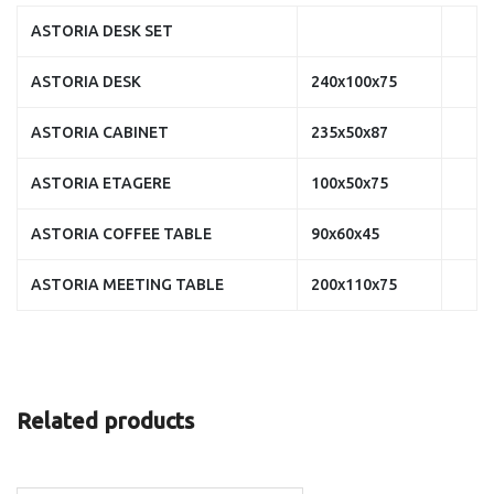
ASTORIA DESK SET
ASTORIA DESK
240x100x75
ASTORIA CABINET
235x50x87
ASTORIA ETAGERE
100x50x75
ASTORIA COFFEE TABLE
90x60x45
ASTORIA MEETING TABLE
200x110x75
Related products