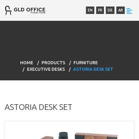
EN
FR
DE
AR
HOME
PRODUCTS
FURNITURE
EXECUTIVE DESKS
ASTORIA DESK SET
ASTORIA DESK SET