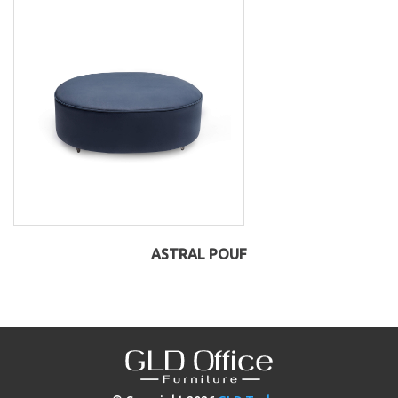
ASTRAL POUF