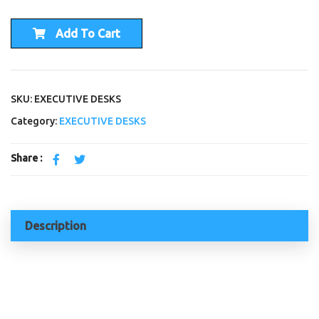
Add To Cart
SKU: EXECUTIVE DESKS
Category:
EXECUTIVE DESKS
Share :
Description