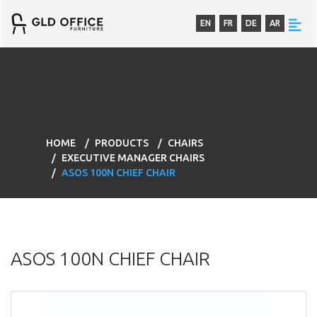
EN
FR
DE
AR
HOME
PRODUCTS
CHAIRS
EXECUTIVE MANAGER CHAIRS
ASOS 100N CHIEF CHAIR
ASOS 100N CHIEF CHAIR