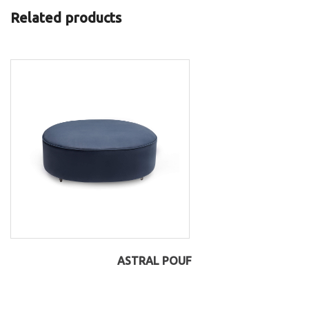
Related products
ASTRAL POUF