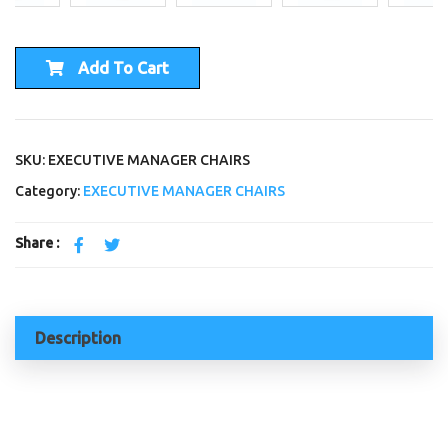
Add To Cart
SKU: EXECUTIVE MANAGER CHAIRS
Category:
EXECUTIVE MANAGER CHAIRS
Share :
Description