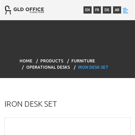
EN
FR
DE
AR
HOME
PRODUCTS
FURNITURE
OPERATIONAL DESKS
IRON DESK SET
IRON DESK SET