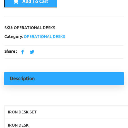
Add To Cart
SKU: OPERATIONAL DESKS
Category:
OPERATIONAL DESKS
Share :
Description
IRON DESK SET
IRON DESK