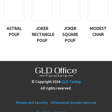
ASTRAL
JOKER
JOKER
MODEST
POUF
RECTANGLE
SQUARE
CHAIR
POUF
POUF
© Copyright
2026
GLD Turkey
All rights reserved.
Privacy and Security
|
Information Society Services