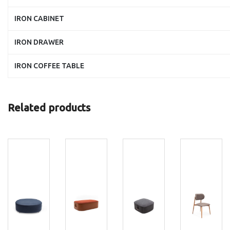
IRON CABINET
IRON DRAWER
IRON COFFEE TABLE
Related products