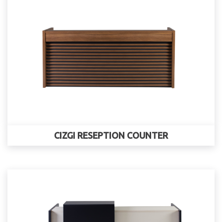
CIZGI RESEPTION COUNTER