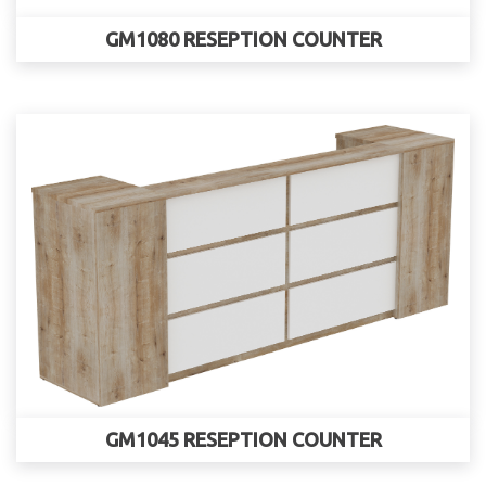
GM1080 RESEPTION COUNTER
GM1045 RESEPTION COUNTER