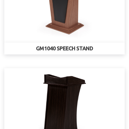
GM1040 SPEECH STAND