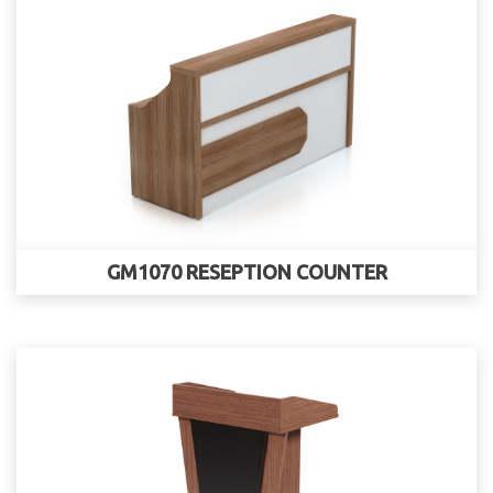
GM1070 RESEPTION COUNTER