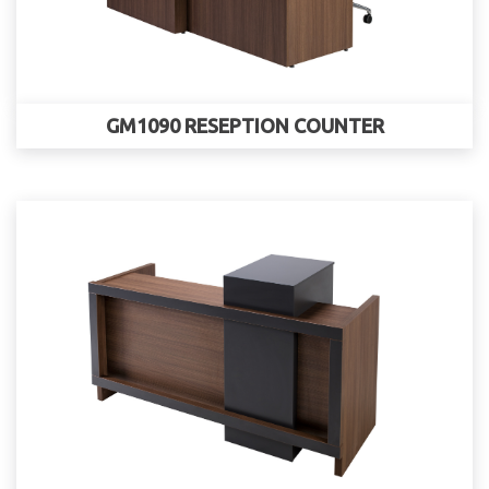
GM1090 RESEPTION COUNTER