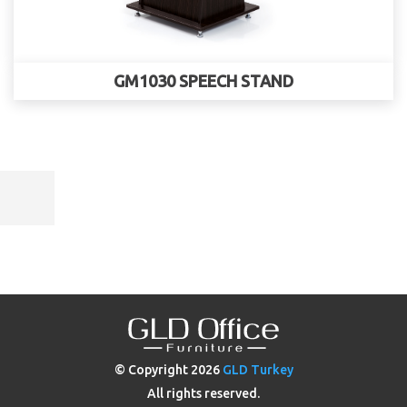
GM1030 SPEECH STAND
© Copyright
2026
GLD Turkey
All rights reserved.