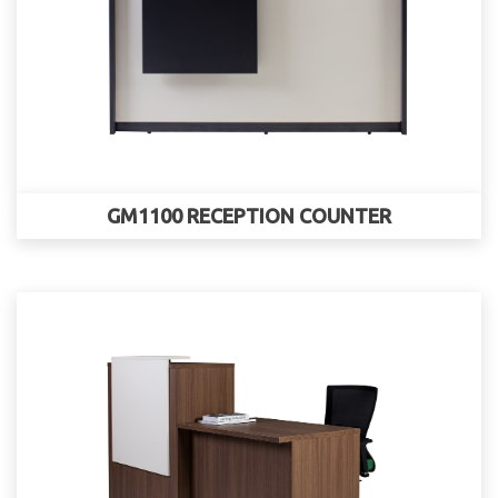
GM1100 RECEPTION COUNTER