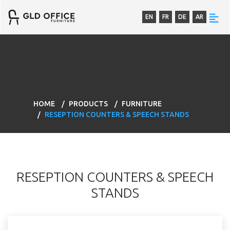
EN
FR
DE
AR
HOME
PRODUCTS
FURNITURE
RESEPTION COUNTERS & SPEECH STANDS
RESEPTION COUNTERS & SPEECH
STANDS