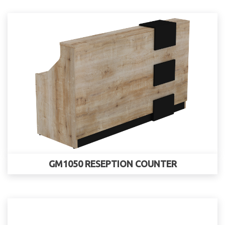
GM1050 RESEPTION COUNTER