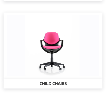
CHILD CHAIRS