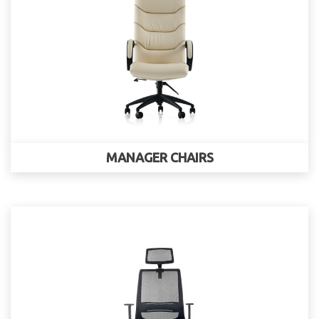
MANAGER CHAIRS