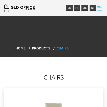
EN
FR
DE
AR
HOME
PRODUCTS
CHAIRS
CHAIRS