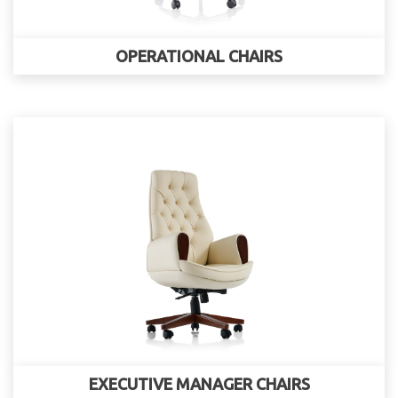
OPERATIONAL CHAIRS
EXECUTIVE MANAGER CHAIRS