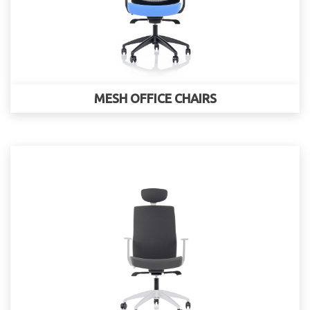
MESH OFFICE CHAIRS